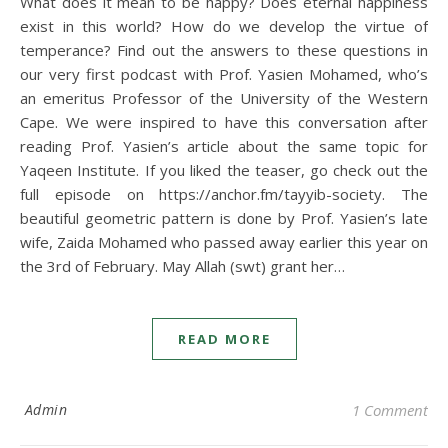
What does it mean to be happy? Does eternal happiness
exist in this world? How do we develop the virtue of
temperance? Find out the answers to these questions in
our very first podcast with Prof. Yasien Mohamed, who’s
an emeritus Professor of the University of the Western
Cape. We were inspired to have this conversation after
reading Prof. Yasien’s article about the same topic for
Yaqeen Institute. If you liked the teaser, go check out the
full episode on https://anchor.fm/tayyib-society. The
beautiful geometric pattern is done by Prof. Yasien’s late
wife, Zaida Mohamed who passed away earlier this year on
the 3rd of February. May Allah (swt) grant her…
READ MORE
Admin
1 Comment