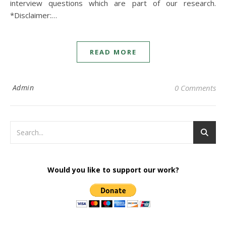
interview questions which are part of our research.
*Disclaimer:…
READ MORE
Admin
0 Comments
Would you like to support our work?