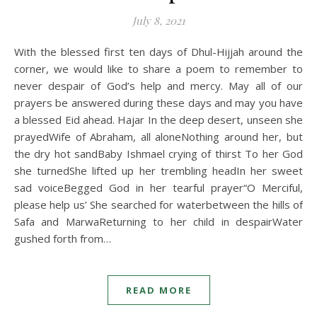
July 8, 2021
With the blessed first ten days of Dhul-Hijjah around the
corner, we would like to share a poem to remember to
never despair of God’s help and mercy. May all of our
prayers be answered during these days and may you have
a blessed Eid ahead. Hajar In the deep desert, unseen she
prayedWife of Abraham, all aloneNothing around her, but
the dry hot sandBaby Ishmael crying of thirst To her God
she turnedShe lifted up her trembling headIn her sweet
sad voiceBegged God in her tearful prayer“O Merciful,
please help us’ She searched for waterbetween the hills of
Safa and MarwaReturning to her child in despairWater
gushed forth from…
READ MORE