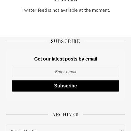
Twitter feed is not available at the moment.
SUBSCRIBE
Get our latest posts by email
ARCHIVES
Archives