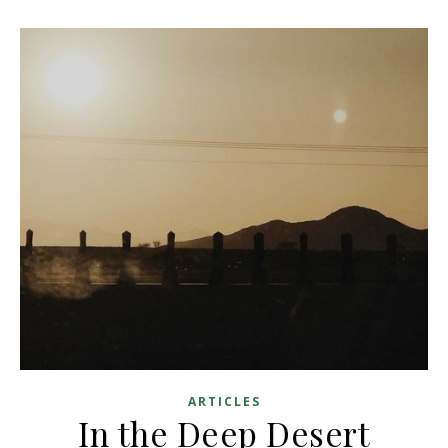
ARTICLES
In the Deep Desert