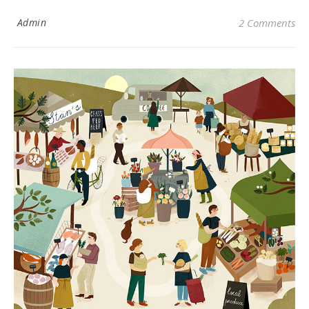
Admin
2 Comments