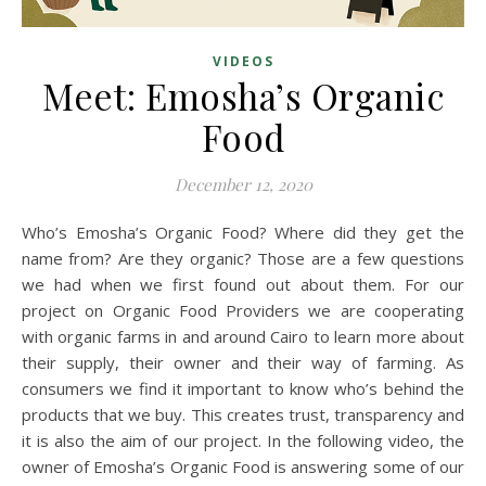
VIDEOS
Meet: Emosha’s Organic
Food
December 12, 2020
Who’s Emosha’s Organic Food? Where did they get the
name from? Are they organic? Those are a few questions
we had when we first found out about them. For our
project on Organic Food Providers we are cooperating
with organic farms in and around Cairo to learn more about
their supply, their owner and their way of farming. As
consumers we find it important to know who’s behind the
products that we buy. This creates trust, transparency and
it is also the aim of our project. In the following video, the
owner of Emosha’s Organic Food is answering some of our