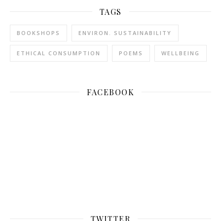
TAGS
BOOKSHOPS
ENVIRON. SUSTAINABILITY
ETHICAL CONSUMPTION
POEMS
WELLBEING
FACEBOOK
TWITTER