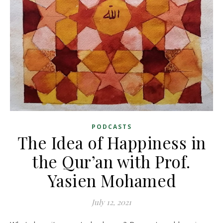
PODCASTS
The Idea of Happiness in
the Qur’an with Prof.
Yasien Mohamed
July 12, 2021