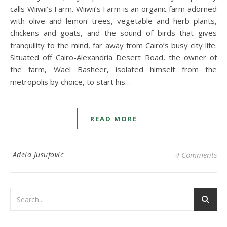
calls Wiiwii’s Farm. Wiiwii’s Farm is an organic farm adorned
with olive and lemon trees, vegetable and herb plants,
chickens and goats, and the sound of birds that gives
tranquility to the mind, far away from Cairo’s busy city life.
Situated off Cairo-Alexandria Desert Road, the owner of
the farm, Wael Basheer, isolated himself from the
metropolis by choice, to start his…
READ MORE
Adela Jusufovic
4 Comments