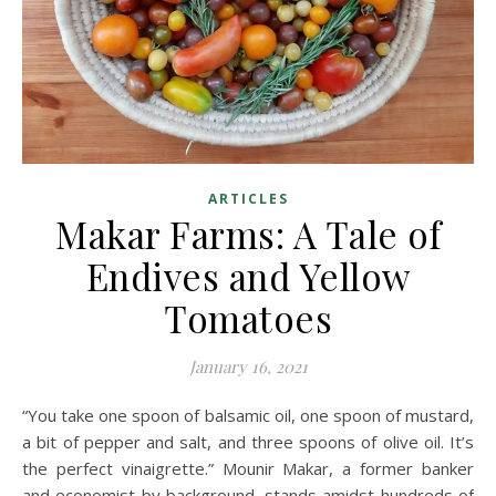
ARTICLES
Makar Farms: A Tale of
Endives and Yellow
Tomatoes
January 16, 2021
“You take one spoon of balsamic oil, one spoon of mustard,
a bit of pepper and salt, and three spoons of olive oil. It’s
the perfect vinaigrette.” Mounir Makar, a former banker
and economist by background, stands amidst hundreds of