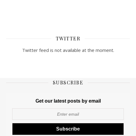
TWITTER
Twitter feed is not available at the moment.
SUBSCRIBE
Get our latest posts by email