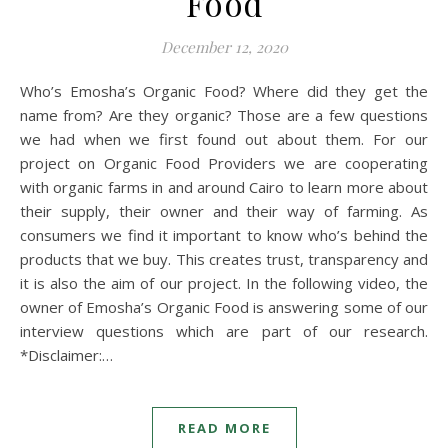
Food
December 12, 2020
Who’s Emosha’s Organic Food? Where did they get the
name from? Are they organic? Those are a few questions
we had when we first found out about them. For our
project on Organic Food Providers we are cooperating
with organic farms in and around Cairo to learn more about
their supply, their owner and their way of farming. As
consumers we find it important to know who’s behind the
products that we buy. This creates trust, transparency and
it is also the aim of our project. In the following video, the
owner of Emosha’s Organic Food is answering some of our
interview questions which are part of our research.
*Disclaimer:…
READ MORE