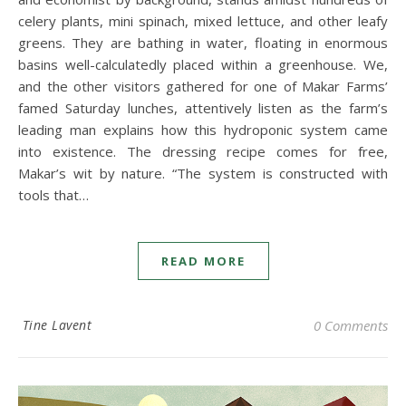
celery plants, mini spinach, mixed lettuce, and other leafy
greens. They are bathing in water, floating in enormous
basins well-calculatedly placed within a greenhouse. We,
and the other visitors gathered for one of Makar Farms’
famed Saturday lunches, attentively listen as the farm’s
leading man explains how this hydroponic system came
into existence. The dressing recipe comes for free,
Makar’s wit by nature. “The system is constructed with
tools that…
READ MORE
Tine Lavent
0 Comments