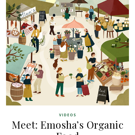
VIDEOS
Meet: Emosha’s Organic