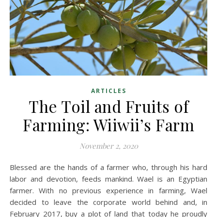
ARTICLES
The Toil and Fruits of
Farming: Wiiwii’s Farm
November 2, 2020
Blessed are the hands of a farmer who, through his hard
labor and devotion, feeds mankind. Wael is an Egyptian
farmer. With no previous experience in farming, Wael
decided to leave the corporate world behind and, in
February 2017, buy a plot of land that today he proudly