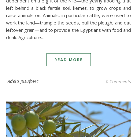
dependent on the gift of the Nile—the yearly flooding that
left behind a black fertile soil, kemet, to grow crops and
raise animals on. Animals, in particular cattle, were used to
work the land—trample the seeds, pull the plough, and eat
leftover grain—and to provide the Egyptians with food and
drink. Agriculture…
READ MORE
Adela Jusufovic
0 Comments