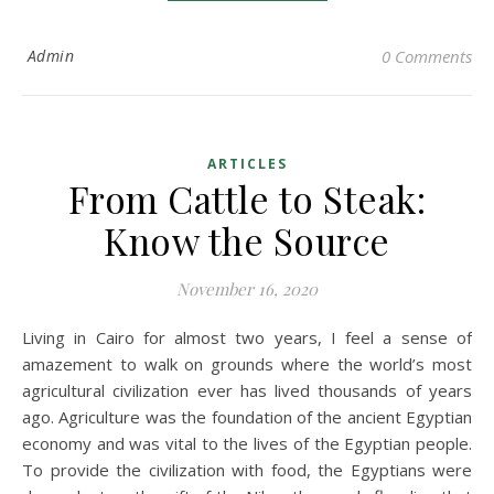
Admin
0 Comments
ARTICLES
From Cattle to Steak:
Know the Source
November 16, 2020
Living in Cairo for almost two years, I feel a sense of
amazement to walk on grounds where the world’s most
agricultural civilization ever has lived thousands of years
ago. Agriculture was the foundation of the ancient Egyptian
economy and was vital to the lives of the Egyptian people.
To provide the civilization with food, the Egyptians were