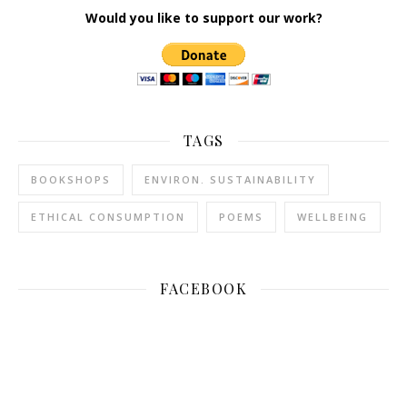
Would you like to support our work?
TAGS
BOOKSHOPS
ENVIRON. SUSTAINABILITY
ETHICAL CONSUMPTION
POEMS
WELLBEING
FACEBOOK