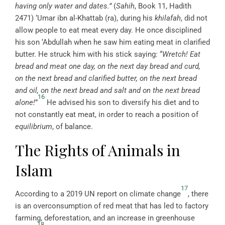
having only water and dates.”
(
Sahih
, Book 11, Hadith
2471) ‘Umar ibn al-Khattab (ra), during his
khilafah
, did not
allow people to eat meat every day. He once disciplined
his son ‘Abdullah when he saw him eating meat in clarified
butter. He struck him with his stick saying: “
Wretch! Eat
bread and meat one day, on the next day bread and curd,
on the next bread and clarified butter, on the next bread
and oil, on the next bread and salt and on the next bread
16
alone!
”
He advised his son to diversify his diet and to
not constantly eat meat, in order to reach a position of
equilibrium
, of balance.
The Rights of Animals in
Islam
17
According to a 2019 UN report on climate change
, there
is an overconsumption of red meat that has led to factory
farming, deforestation, and an increase in greenhouse
18