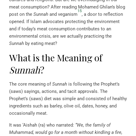
meat consumption? After reading Mohamed Ghilan’s blog
15
post on the
Sunnah
and veganism
, a door to reflection
opened. If Islam advocates protecting the environment
and if today’s meat consumption contributes to an
environmental crisis, are we actually practicing the
Sunnah
by eating meat?
What is the Meaning of
Sunnah
?
The core meaning of
Sunnah
is following the Prophet’s
(saws) sayings, actions, and tacit approvals. The
Prophet’s (saws) diet was simple and consisted of healthy
ingredients such as barley, olive oil, dates, honey, and
occasionally meat.
It was ‘Aishah (ra) who narrated
: “We, the family of
Muhammad, would go for a month without kindling a fire,