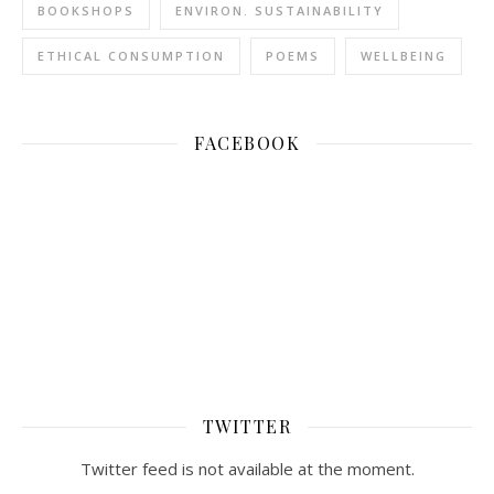
BOOKSHOPS
ENVIRON. SUSTAINABILITY
ETHICAL CONSUMPTION
POEMS
WELLBEING
FACEBOOK
TWITTER
Twitter feed is not available at the moment.