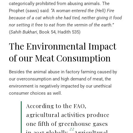
categorically prohibited from abusing animals. The
Prophet (saws) said:
“A woman entered the (Hell) Fire
because of a cat which she had tied, neither giving it food
nor setting it free to eat from the vermin of the earth.”
(
Sahih Bukhari
, Book 54, Hadith 535)
The Environmental Impact
of our Meat Consumption
Besides the animal abuse in factory farming caused by
our overconsumption and high demand of meat, the
environment is negatively impacted by our unethical
consumer choices as well.
According to the FAO,
agricultural activities produce
one fifth of greenhouse gases
22
in 2017 globally.
Agricultural