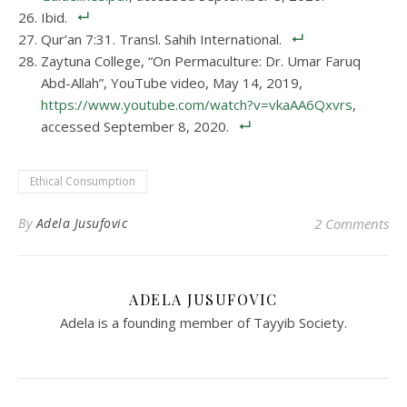
Ibid.
Qur’an 7:31. Transl. Sahih International.
Zaytuna College, “On Permaculture: Dr. Umar Faruq
Abd-Allah”, YouTube video, May 14, 2019,
https://www.youtube.com/watch?v=vkaAA6Qxvrs
,
accessed September 8, 2020.
Ethical Consumption
By
Adela Jusufovic
2 Comments
ADELA JUSUFOVIC
Adela is a founding member of Tayyib Society.