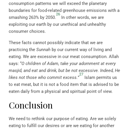
consumption patterns we will exceed the planetary
boundaries for food-related greenhouse emissions with a
26
smashing 263% by 2050.
In other words, we are
exploiting our earth by our unethical and unhealthy
consumer choices.
These facts cannot possibly indicate that we are
practicing the
Sunnah
by our current way of living and
eating. We are excessive in our meat consumption. Allah
says: “
O children of Adam, take your adornment at every
masjid, and eat and drink, but be not excessive. Indeed, He
27
likes not those who commit excess.
”
Islam permits us
to eat meat, but it is not a food item that is advised to be
eaten daily from a physical and spiritual point of view.
Conclusion
We need to rethink our purpose of eating. Are we solely
eating to fulfill our desires or are we eating for another