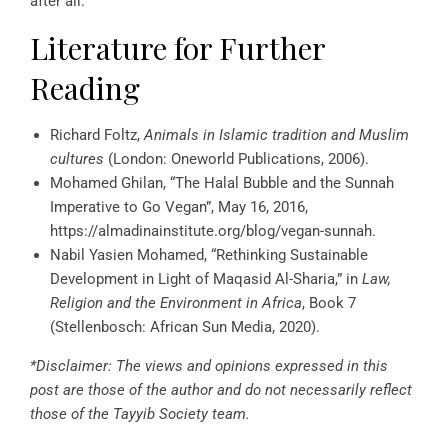
after all.
Literature for Further
Reading
Richard Foltz,
Animals in Islamic tradition and Muslim
cultures
(London: Oneworld Publications, 2006).
Mohamed Ghilan, “The Halal Bubble and the Sunnah
Imperative to Go Vegan”, May 16, 2016,
https://almadinainstitute.org/blog/vegan-sunnah.
Nabil Yasien Mohamed, “Rethinking Sustainable
Development in Light of Maqasid Al-Sharia,” in
Law,
Religion and the Environment in Africa
, Book 7
(Stellenbosch: African Sun Media, 2020).
*Disclaimer: The views and opinions expressed in this
post are those of the author and do not necessarily reflect
those of the Tayyib Society team.