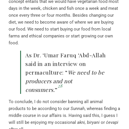
concept entails that we would have vegetarian food most
days in the week, chicken and fish once a week and meat
once every three or four months. Besides changing our
diet, we need to become aware of where we are buying
our food. We need to start buying our food from local
farms and ethical companies or start growing our own
food.
As Dr. ‘Umar Faruq ‘Abd-Allah
said in an interview on
permaculture: “
We need to be
producers and not
28
consumers.
”
To conclude, I do not consider banning all animal
products to be according to our
Sunnah
, whereas finding a
middle course in our affairs is. Having said this, I guess I
will still be enjoying my occasional
akni, biryani
or
ćevapi