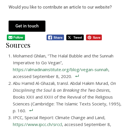
Would you like to contribute an article to our website?
Get in touch
Sources
Mohamed Ghilan, “The Halal Bubble and the Sunnah
Imperative to Go Vegan”,
https://almadinainstitute.org/blog/vegan-sunnah
,
accessed September 8, 2020.
Abu Hamid Al-Ghazali, transl. Abdal Hakim Murad,
On
Disciplining the Soul & on Breaking the Two Desires
,
Books XXII and XXIII of the Revival of the Religious
Sciences (Cambridge: The Islamic Texts Society, 1995),
p. 160.
IPCC, Special Report: Climate Change and Land,
https://www.ipcc.ch/srccl
, accessed September 8,