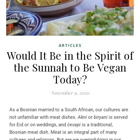
ARTICLES
Would It Be in the Spirit of
the Sunnah to Be Vegan
Today?
November 9, 2020
As a Bosnian married to a South African, our cultures are
not unfamiliar with meat dishes.
Akni
or
biryani
is served
for Eid or on weddings, and
ćevapi
is a traditional,
Bosnian meat dish. Meat is an integral part of many
cultures and religions. But are we overindulging in our