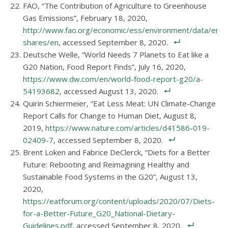
FAO, “The Contribution of Agriculture to Greenhouse
Gas Emissions”, February 18, 2020,
http://www.fao.org/economic/ess/environment/data/emis
shares/en
, accessed September 8, 2020.
Deutsche Welle, “World Needs 7 Planets to Eat like a
G20 Nation, Food Report Finds”, July 16, 2020,
https://www.dw.com/en/world-food-report-g20/a-
54193682
, accessed August 13, 2020.
Quirin Schiermeier, “Eat Less Meat: UN Climate-Change
Report Calls for Change to Human Diet, August 8,
2019,
https://www.nature.com/articles/d41586-019-
02409-7
, accessed September 8, 2020.
Brent Loken and Fabrice DeClerck, “Diets for a Better
Future: Rebooting and Reimagining Healthy and
Sustainable Food Systems in the G20”, August 13,
2020,
https://eatforum.org/content/uploads/2020/07/Diets-
for-a-Better-Future_G20_National-Dietary-
Guidelines.pdf
, accessed September 8, 2020.