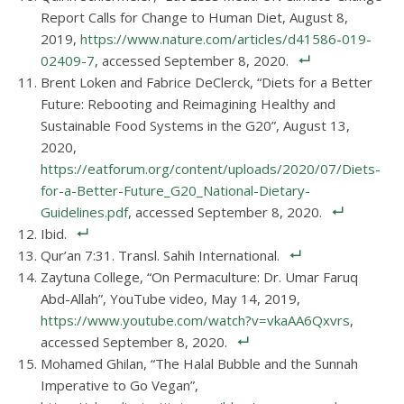
Report Calls for Change to Human Diet, August 8,
2019,
https://www.nature.com/articles/d41586-019-
02409-7
, accessed September 8, 2020.
Brent Loken and Fabrice DeClerck, “Diets for a Better
Future: Rebooting and Reimagining Healthy and
Sustainable Food Systems in the G20”, August 13,
2020,
https://eatforum.org/content/uploads/2020/07/Diets-
for-a-Better-Future_G20_National-Dietary-
Guidelines.pdf
, accessed September 8, 2020.
Ibid.
Qur’an 7:31. Transl. Sahih International.
Zaytuna College, “On Permaculture: Dr. Umar Faruq
Abd-Allah”, YouTube video, May 14, 2019,
https://www.youtube.com/watch?v=vkaAA6Qxvrs
,
accessed September 8, 2020.
Mohamed Ghilan, “The Halal Bubble and the Sunnah
Imperative to Go Vegan”,