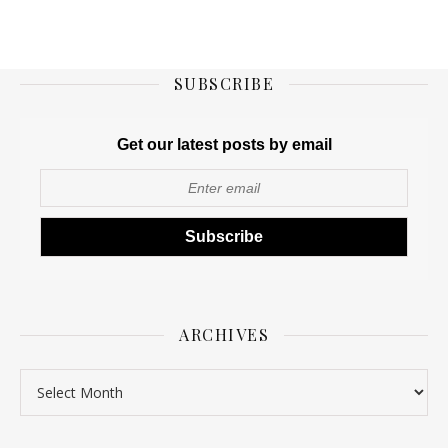
SUBSCRIBE
Get our latest posts by email
ARCHIVES