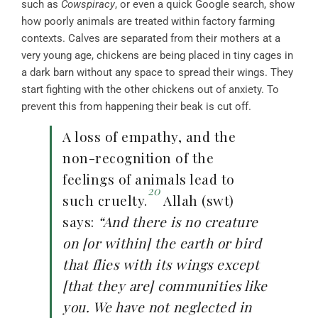
such as
Cowspiracy
, or even a quick Google search, show
how poorly animals are treated within factory farming
contexts. Calves are separated from their mothers at a
very young age, chickens are being placed in tiny cages in
a dark barn without any space to spread their wings. They
start fighting with the other chickens out of anxiety. To
prevent this from happening their beak is cut off.
A loss of empathy, and the
non-recognition of the
feelings of animals lead to
20
such cruelty.
Allah (swt)
says:
“And there is no creature
on [or within] the earth or bird
that flies with its wings except
[that they are] communities like
you. We have not neglected in