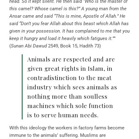
head. So it kept silent. He then said “Who is the master of
this camel? Whose camel is this?
”
A young man from the
Ansar came and said “This is mine, Apostle of Allah.” He
said “Don’t you fear Allah about this beast which Allah has
given in your possession. It has complained to me that you
keep it hungry and load it heavily which fatigues it.”
”
(
Sunan Abi Dawud
2549, Book 15, Hadith 73)
Animals are respected and are
given great rights in Islam, in
contradistinction to the meat
industry which sees animals as
nothing more than soulless
machines which sole function
is to serve human needs.
With this ideology the workers in factory farms become
immune to the animals’ suffering. Muslims are