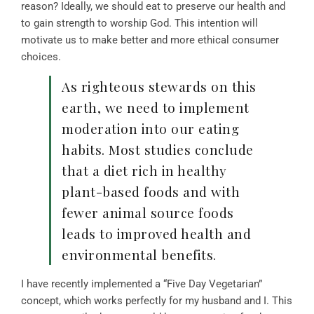
reason? Ideally, we should eat to preserve our health and
to gain strength to worship God. This intention will
motivate us to make better and more ethical consumer
choices.
As righteous stewards on this
earth, we need to implement
moderation into our eating
habits. Most studies conclude
that a diet rich in healthy
plant-based foods and with
fewer animal source foods
leads to improved health and
environmental benefits.
I have recently implemented a “Five Day Vegetarian”
concept, which works perfectly for my husband and I. This