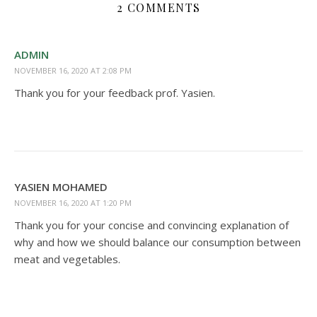
2 COMMENTS
ADMIN
NOVEMBER 16, 2020 AT 2:08 PM
Thank you for your feedback prof. Yasien.
YASIEN MOHAMED
NOVEMBER 16, 2020 AT 1:20 PM
Thank you for your concise and convincing explanation of
why and how we should balance our consumption between
meat and vegetables.