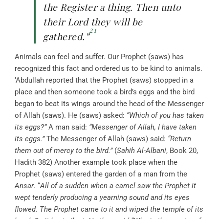
the Register a thing. Then unto
their Lord they will be
21
gathered.”
Animals can feel and suffer. Our Prophet (saws) has
recognized this fact and ordered us to be kind to animals.
‘Abdullah reported that the Prophet (saws) stopped in a
place and then someone took a bird’s eggs and the bird
began to beat its wings around the head of the Messenger
of Allah (saws). He (saws) asked:
“Which of you has taken
its eggs?”
A man said:
“Messenger of Allah, I have taken
its eggs.”
The Messenger of Allah (saws) said:
“Return
them out of mercy to the bird.”
(
Sahih Al-Albani
, Book 20,
Hadith 382) Another example took place when the
Prophet (saws) entered the garden of a man from the
Ansar
. “
All of a sudden when a camel saw the Prophet it
wept tenderly producing a yearning sound and its eyes
flowed. The Prophet came to it and wiped the temple of its