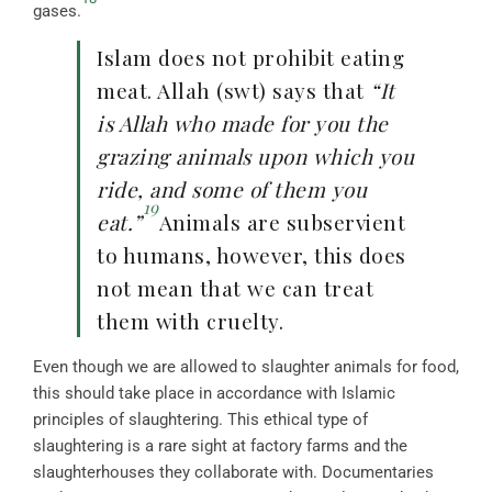
gases.
Islam does not prohibit eating
meat. Allah (swt) says that
“It
is Allah who made for you the
grazing animals upon which you
ride, and some of them you
19
eat.”
Animals are subservient
to humans, however, this does
not mean that we can treat
them with cruelty.
Even though we are allowed to slaughter animals for food,
this should take place in accordance with Islamic
principles of slaughtering. This ethical type of
slaughtering is a rare sight at factory farms and the
slaughterhouses they collaborate with. Documentaries