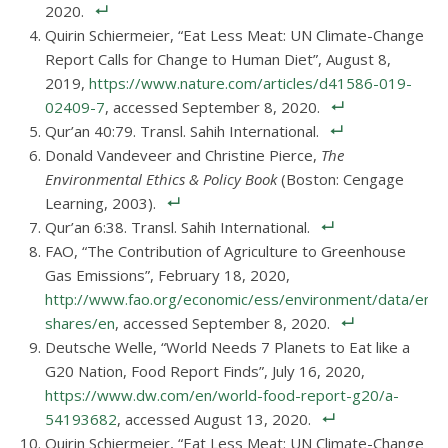
2020.
Quirin Schiermeier, “Eat Less Meat: UN Climate-Change
Report Calls for Change to Human Diet”, August 8,
2019,
https://www.nature.com/articles/d41586-019-
02409-7
, accessed September 8, 2020.
Qur’an 40:79. Transl. Sahih International.
Donald Vandeveer and Christine Pierce,
The
Environmental Ethics & Policy Book
(Boston: Cengage
Learning, 2003).
Qur’an 6:38. Transl. Sahih International.
FAO, “The Contribution of Agriculture to Greenhouse
Gas Emissions”, February 18, 2020,
http://www.fao.org/economic/ess/environment/data/emis
shares/en
, accessed September 8, 2020.
Deutsche Welle, “World Needs 7 Planets to Eat like a
G20 Nation, Food Report Finds”, July 16, 2020,
https://www.dw.com/en/world-food-report-g20/a-
54193682
, accessed August 13, 2020.
Quirin Schiermeier, “Eat Less Meat: UN Climate-Change