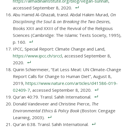
https://almadinainstitute.org/blog/vegan-sunnah
,
accessed September 8, 2020.
Abu Hamid Al-Ghazali, transl. Abdal Hakim Murad,
On
Disciplining the Soul & on Breaking the Two Desires
,
Books XXII and XXIII of the Revival of the Religious
Sciences (Cambridge: The Islamic Texts Society, 1995),
p. 160.
IPCC, Special Report: Climate Change and Land,
https://www.ipcc.ch/srccl
, accessed September 8,
2020.
Quirin Schiermeier, “Eat Less Meat: UN Climate-Change
Report Calls for Change to Human Diet”, August 8,
2019,
https://www.nature.com/articles/d41586-019-
02409-7
, accessed September 8, 2020.
Qur’an 40:79. Transl. Sahih International.
Donald Vandeveer and Christine Pierce,
The
Environmental Ethics & Policy Book
(Boston: Cengage
Learning, 2003).
Qur’an 6:38. Transl. Sahih International.