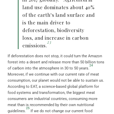
land use dominates about 40%
of the earth’s land surface and
is the main driver to
deforestation, biodiversity
loss, and increase in carbon
23
emissions.
If deforestation does not stop, it could turn the Amazon
forest into a desert and release more than 50 billion tons
24
of carbon into the atmosphere in 30 to 50 years.
Moreover, if we continue with our current rate of meat
consumption, our planet would not be able to sustain us.
According to EAT, a science-based global platform for
food systems and transformation, the biggest meat
consumers are industrial countries, consuming more
meat than is recommended by their own nutritional
25
guidelines.
If we do not change our current food