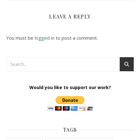
LEAVE A REPLY
You must be
logged in
to post a comment.
Would you like to support our work?
TAGS